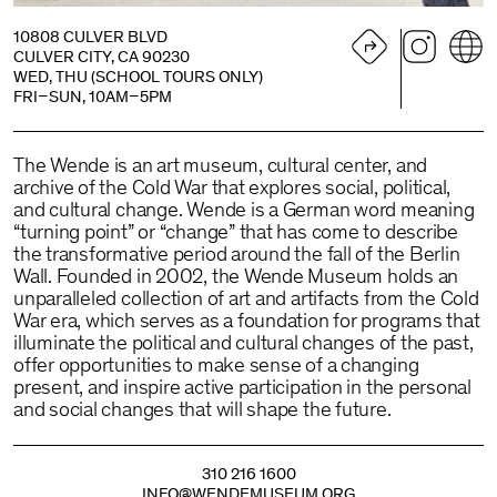
10808 CULVER BLVD
CULVER CITY, CA 90230
WED, THU (SCHOOL TOURS ONLY)
FRI–SUN, 10AM–5PM
The Wende is an art museum, cultural center, and
archive of the Cold War that explores social, political,
and cultural change. Wende is a German word meaning
“turning point” or “change” that has come to describe
the transformative period around the fall of the Berlin
Wall. Founded in 2002, the Wende Museum holds an
unparalleled collection of art and artifacts from the Cold
War era, which serves as a foundation for programs that
illuminate the political and cultural changes of the past,
offer opportunities to make sense of a changing
present, and inspire active participation in the personal
and social changes that will shape the future.
310 216 1600
INFO@WENDEMUSEUM.ORG