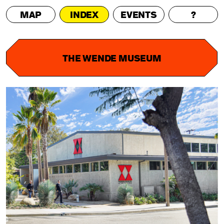
MAP
INDEX
EVENTS
?
THE WENDE MUSEUM