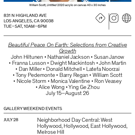
William Scott,
Untitled
2020 acrylic on canvas 40 x 30 inches
831 N HIGHLAND AVE
LOS ANGELES, CA 90038
TUE–SAT, 10AM–6PM
Beautiful Peace On Earth: Selections from Creative
Growth
John Hiltunen
Nathaniel Jackson
Susan Janow
Franna Lusson
Dwight Mackintosh
John Martin
Dan Miller
Donald Mitchell
Latefa Noorzai
Tony Pedemonte
Barry Regan
William Scott
Nicole Storm
Monica Valentine
Ron Veasey
Alice Wong
Ying Ge Zhou
July 15–August 26
GALLERY WEEKEND EVENTS
Neighborhood Day Central: West
JULY 28
Hollywood, Hollywood, East Hollywood,
Melrose Hill