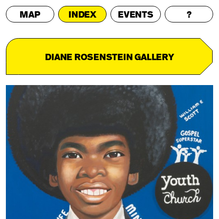
MAP
INDEX
EVENTS
?
DIANE ROSENSTEIN GALLERY