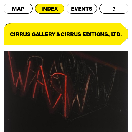
MAP
INDEX
EVENTS
?
CIRRUS GALLERY & CIRRUS EDITIONS, LTD.