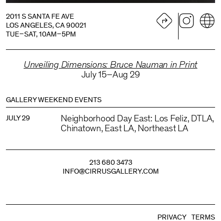
2011 S SANTA FE AVE
LOS ANGELES, CA 90021
TUE–SAT, 10AM–5PM
Unveiling Dimensions: Bruce Nauman in Print
July 15–Aug 29
GALLERY WEEKEND EVENTS
Neighborhood Day East: Los Feliz, DTLA,
JULY 29
Chinatown, East LA, Northeast LA
213 680 3473
INFO@CIRRUSGALLERY.COM
PRIVACY
TERMS